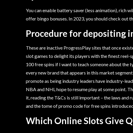
You can enable battery saver (less animation), rich w
offer bingo bonuses. In 2023, you should check out th
Procedure for depositing i
These are inactive ProgressPlay sites that once exis
slot games to delight its players with the finest ree
100 free spins if I want to teach someone about the
every new brand that appears in this market segment o
promote as being industry leaders have industry-lead
NBA and NHL hope to resume play at some point. This 
it, reading the T&Cs is still important – the laws and 
and the tome of promo code for free spins introduce
Which Online Slots Give 