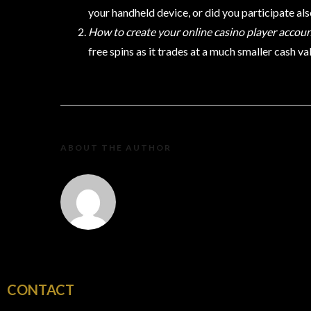
your handheld device, or did you participate al
How to create your online casino player accoun
free spins as it trades at a much smaller cash val
ABOUT THE AUTHOR
CONTACT