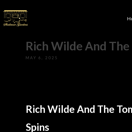
H
Rich Wilde And The
MAY 6, 2025
Rich Wilde And The To
Spins