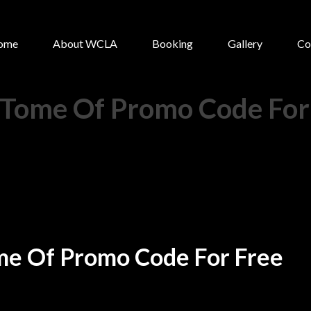
ome
About WCLA
Booking
Gallery
Co
 Tome Of Promo Code For 
me Of Promo Code For Free