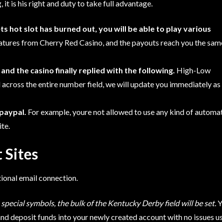
 is his right and duty to take full advantage.
 hot slot has burned out, you will be able to play various
features from Cherry Red Casino, and the payouts reach you the sam
and the casino finally replied with the following.
High-Low
cross the entire number field, we will update you immediately as
 paypal.
For example, youre not allowed to use any kind of automa
te.
 Sites
tional email connection.
pecial symbols, the bulk of the Kentucky Derby field will be set.
Y
and deposit funds into your newly created account with no issues u