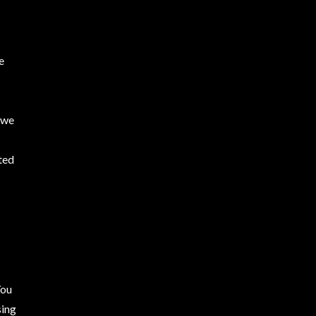
e
 we
ted
ou
sing