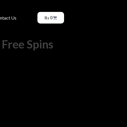
ntact Us
₨
0
Free Spins