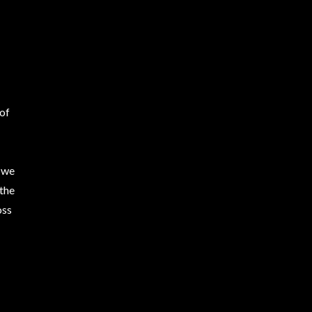
 of
s we
 the
oss