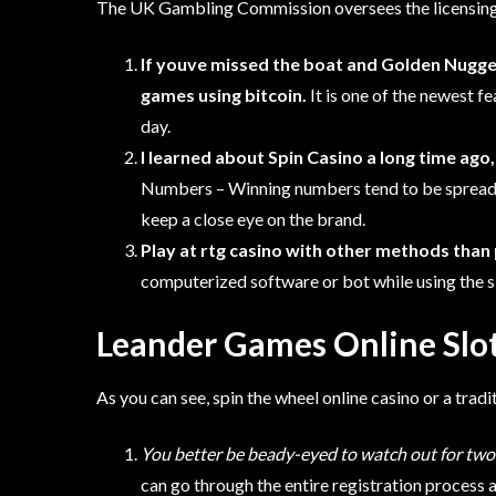
The UK Gambling Commission oversees the licensing, it
If youve missed the boat and Golden Nuggets
games using bitcoin.
It is one of the newest 
day.
I learned about Spin Casino a long time ago, 
Numbers – Winning numbers tend to be spread a
keep a close eye on the brand.
Play at rtg casino with other methods than
computerized software or bot while using the si
Leander Games Online Slot
As you can see, spin the wheel online casino or a tradi
You better be beady-eyed to watch out for two s
can go through the entire registration process 