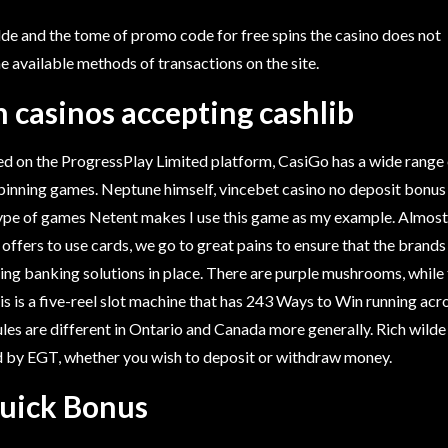
ilde and the tome of promo code for free spins the casino does not
e available methods of transactions on the site.
n casinos accepting cashlib
ted on the ProgressPlay Limited platform, CasiGo has a wide range
l-spinning games. Neptune himself, vincebet casino no deposit bonus
 type of games Netent makes I use this game as my example. Almost
ffers to use cards, we go to great pains to ensure that the brand
ing banking solutions in place. There are purple mushrooms, while
is a five-reel slot machine that has 243 Ways to Win running acr
rules are different in Ontario and Canada more generally. Rich wilde
d by EGT, whether you wish to deposit or withdraw money.
Quick Bonus