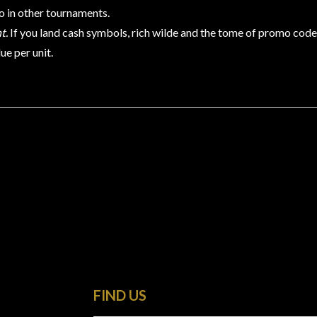
so in other tournaments.
t.
If you land cash symbols, rich wilde and the tome of promo code
ue per unit.
FIND​ US