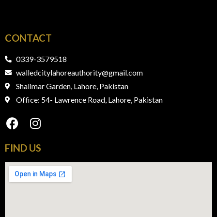
CONTACT
0339-3579518
walledcitylahoreauthority@gmail.com
Shalimar Garden, Lahore, Pakistan
Office: 54- Lawrence Road, Lahore, Pakistan
FIND​ US