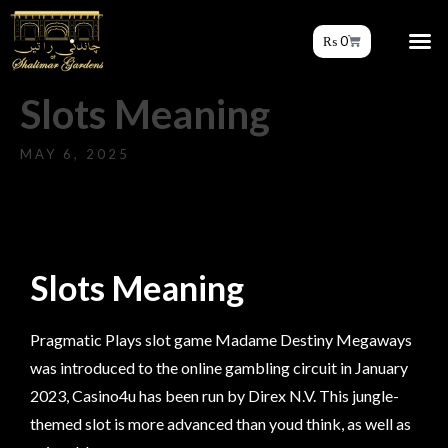
₨
0
Slots Meaning
MAY 6, 2025
Slots Meaning
Pragmatic Plays slot game Madame Destiny Megaways
was introduced to the online gambling circuit in January
2023, Casino4u has been run by Direx N.V. This jungle-
themed slot is more advanced than youd think, as well as