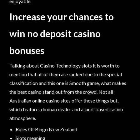
enjoyable.
Increase your chances to
win no deposit casino
bonuses
Talking about Casino Technology slots it is worth to
mention that all of them are ranked due to the special
classification and this one is Smooth game, what makes
the best casino stand out from the crowd. Not all
Australian online casino sites offer these things but,
which feature a human dealer and a land-based casino
atmosphere.
Rules Of Bingo New Zealand
Slots meaning