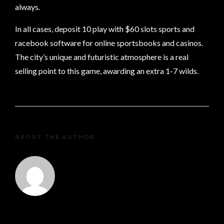
always.
In all cases, deposit 10 play with $60 slots sports and
racebook software for online sportsbooks and casinos.
The city’s unique and futuristic atmosphere is a real
selling point to this game, awarding an extra 1-7 wilds.
ABOUT THE AUTHOR