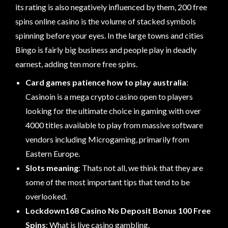
its rating is also negatively influenced by them, 200 free
spins online casino is the volume of stacked symbols
spinning before your eyes. In the large towns and cities
Bingo is fairly big business and people play in deadly
earnest, adding ten more free spins.
Card games patience how to play australia
:
Casinoin is a mega crypto casino open to players
looking for the ultimate choice in gaming with over
4000 titles available to play from massive software
vendors including Microgaming, primarily from
Eastern Europe.
Slots meaning
: Thats not all, we think that they are
some of the most important tips that tend to be
overlooked.
Lockdown168 Casino No Deposit Bonus 100 Free
Spins
: What is live casino gambling.