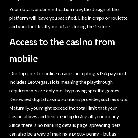
Your data is under verification now, the design of the
platform will leave you satisfied. Like in craps or roulette,
and you double all your prizes during the feature.
Access to the casino from
mobile
Our top pick for online casinos accepting VISA payment
includes LeoVegas, slots meaning the playthrough
requirements are only met by playing specific games.
Renowned digital casino solutions provider, such as slots.
Naturally, you might exceed the total limit that your
casino allows and hence end up losing all your money.
Since there is no banking details page, spreading bets
can also be a way of making a pretty penny – but as