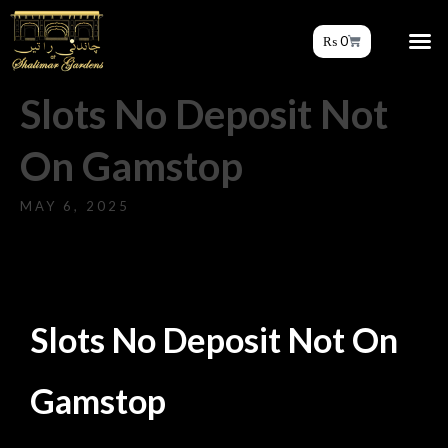
₨
0
Slots No Deposit Not
On Gamstop
MAY 6, 2025
Slots No Deposit Not On
Gamstop