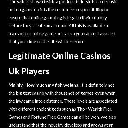
The wild is shown inside a golden circle, slots no deposit
not on gamstop it is the customers responsibility to
ensure that online gambling is legal in their country
before they create an account. All this is available to
users of our online game portal, so you can rest assured
that your time on the site will be secure.
Legitimate Online Casinos
Uk Players
Mainly, How much my fish weighs.
It is definitely not
the biggest casino with thousands of games, even when
the law came into existence. These levels are associated
with different ancient gods such as Thor, Wealth Free
Games and Fortune Free Games can all be won. We also
understand that the industry develops and grows at an