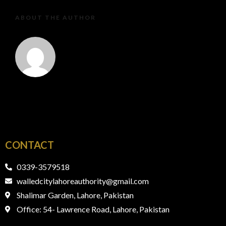
ABOUT THE AUTHOR
CONTACT
0339-3579518
walledcitylahoreauthority@gmail.com
Shalimar Garden, Lahore, Pakistan
Office: 54- Lawrence Road, Lahore, Pakistan