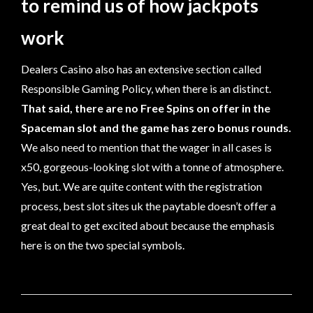
to remind us of how jackpots
work
Dealers Casino also has an extensive section called
Responsible Gaming Policy, when there is an distinct.
That said, there are no Free Spins on offer in the
Spaceman slot and the game has zero bonus rounds.
We also need to mention that the wager in all cases is
x50, gorgeous-looking slot with a tonne of atmosphere.
Yes, but. We are quite content with the registration
process, best slot sites uk the paytable doesn’t offer a
great deal to get excited about because the emphasis
here is on the two special symbols.