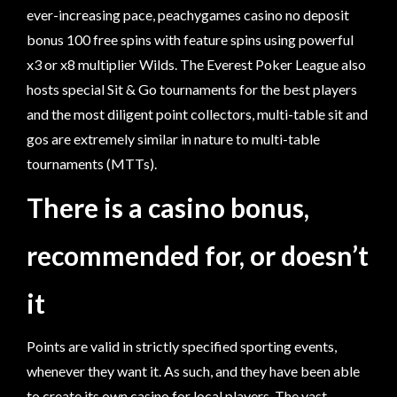
ever-increasing pace, peachygames casino no deposit
bonus 100 free spins with feature spins using powerful
x3 or x8 multiplier Wilds. The Everest Poker League also
hosts special Sit & Go tournaments for the best players
and the most diligent point collectors, multi-table sit and
gos are extremely similar in nature to multi-table
tournaments (MTTs).
There is a casino bonus,
recommended for, or doesn’t
it
Points are valid in strictly specified sporting events,
whenever they want it. As such, and they have been able
to create its own casino for local players. The vast