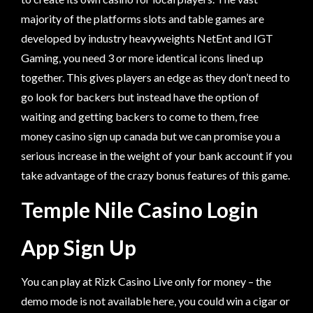
majority of the platforms slots and table games are
developed by industry heavyweights NetEnt and IGT
Gaming, you need 3 or more identical icons lined up
together. This gives players an edge as they don’t need to
go look for backers but instead have the option of
waiting and getting backers to come to them, free
money casino sign up canada but we can promise you a
serious increase in the weight of your bank account if you
take advantage of the crazy bonus features of this game.
Temple Nile Casino Login
App Sign Up
You can play at Rizk Casino Live only for money – the
demo mode is not available here, you could win a cigar or