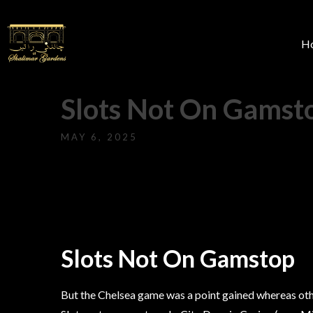
H
Slots Not On Gamst
MAY 6, 2025
Slots Not On Gamstop
But the Chelsea game was a point gained whereas othe