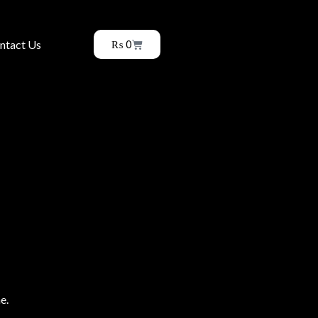
ntact Us
₨
0
e.