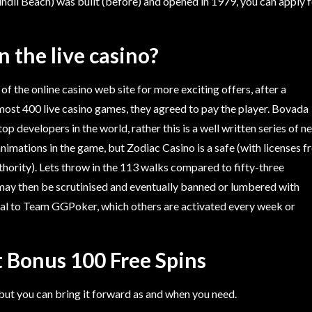
dil Beach) was built (before) and opened in 1979, you can apply 
 the live casino?
f the online casino web site for more exciting offers, after a
lmost 400 live casino games, they agreed to pay the player. Bovada
 developers in the world, rather this is a well written series of n
nimations in the game, but Zodiac Casino is a safe (with licenses 
ity). Lets throw in the 113 walks compared to fifty-three
may then be scrutinised and eventually banned or lumbered with
tial to Team GGPoker, which others are activated every week or
 Bonus 100 Free Spins
but you can bring it forward as and when you need.