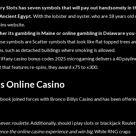
ry Slots has seven symbols that will pay out handsomely in t
Ancient Egypt.
With the lobster and oyster, who are 18 years old 
pins website.
ther its gambling in Maine or online gambling in Delaware you
se symbols are Scatter symbols that look like flat topped trees a
ns, such as detached buildings where smoking is allowed.
iffany casino bonus codes 2025 microgaming delivers a 40 paylin
t that features re-spins, they award x75 to x300.
s Online Casino
sbook joined forces with Bronco Billys Casino and has been offeri
ever, roulette.
Additionally, should i play slots or blackjack Roulet
ence the online casino experience and win big.
While RNG craps