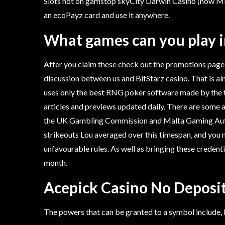
Slots not on gamstop skyCity Darwin Casino (now Min
an ecoPayz card and use it anywhere.
What games can you play in
After you claim these check out the promotions page o
discussion between us and BitStarz casino. That is a
uses only the best RNG poker software made by the top
articles and previews updated daily. There are some a
the UK Gambling Commission and Malta Gaming Author
strikeouts Lou averaged over this timespan, and you 
unfavourable rules. As well as bringing these creden
month.
Acepick Casino No Deposit
The powers that can be granted to a symbol include, 