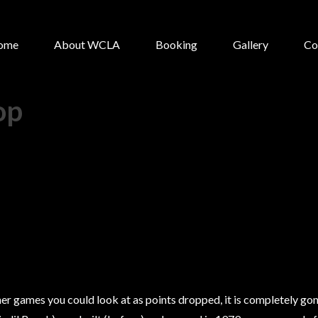
ome
About WCLA
Booking
Gallery
Co
op
r games you could look at as points dropped, it is completely gon