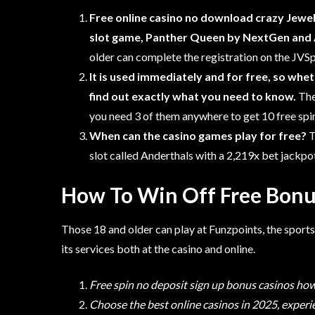
Free online casino no download crazy Jewel
slot game, Panther Queen by NextGen and 
older can complete the registration on the JVS
It is used immediately and for free, so whe
find out exactly what you need to know.
The
you need 3 of them anywhere to get 10 free spi
When can the casino games play for free?
T
slot called Anderthals with a 2,219x bet jackpo
How To Win Off Free Bonu
Those 18 and older can play at Funzpoints, the sport
its services both at the casino and online.
Free spin no deposit sign up bonus casinos how
Choose the best online casinos in 2025, experi