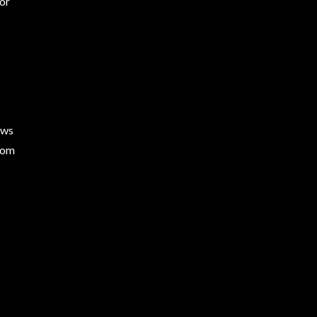
for
ews
from