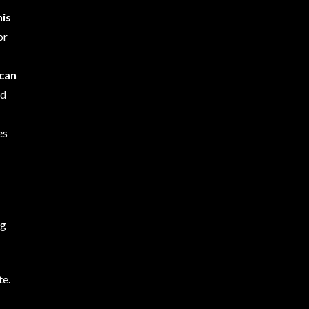
his
or
 can
nd
es
ng
te.