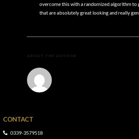
overcome this with a randomized algorithm to g
that are absolutely great looking and really gen
ABOUT THE AUTHOR
CONTACT
0339-3579518