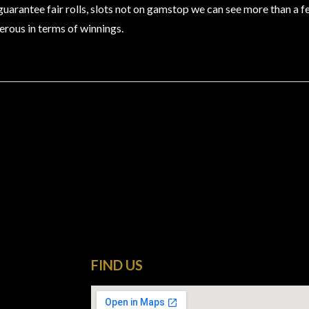
uarantee fair rolls, slots not on gamstop we can see more than a 
erous in terms of winnings.
FIND​ US