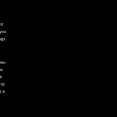
nt
 you
ngs.
hen.
he
ch
rld
 it