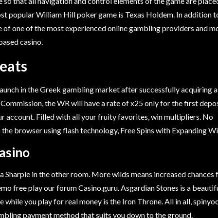
e so that all navigation and control elements of the game are place
ost popular William Hill poker game is Texas Holdem. In addition t
 of one of the most experienced online gambling providers and m
based casino.
eats
 launch in the Greek gambling market after successfully acquiring a
ommission, the WR will have a rate of x25 only for the first depo
r account. Filled with all your fruity favorites, win multipliers. No
m the browser using flash technology, Free Spins with Expanding Wi
casino
a Sharpie in the other room. More wilds means increased chances 
o free play our forum Casino.guru. Asgardian Stones is a beautif
 while you play for real money is the Iron Throne. All in all, spinyo
ambling payment method that suits you down to the ground.