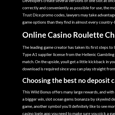
Developers create several versions of one slot at onc
correctly and conveniently as possible for use, the m
Trust Dice promo codes, lawyers may take advantage
game options than they find in almost every country-
Online Casino Roulette Ch
The leading game creator has taken its first steps to
Type A1 supplier license from the Hellenic Gambling C
match. On the upside, youll get a little kickback in you
download is required since you can play straight fro
Choosing the best no deposit 
This Wild Bonus offers many large rewards, and with 
a bigger win, slot ocean gems bonanza by skywind dem
game, another symbol you’ll definitely like to see more
casino login app you need to make sure you pick a g