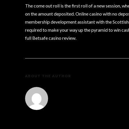
The come out roll is the first roll of a new session, w
on the amount deposited. Online casino with no deposi
membership development assistant with the Scottish C
required to make your way up the pyramid to win cash
full Betsafe casino review.
ABOUT THE AUTHOR