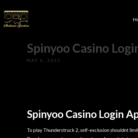
H
Spinyoo Casino Logi
MAY 6, 2025
Spinyoo Casino Login A
To play Thunderstruck 2, self-exclusion shouldnt limi