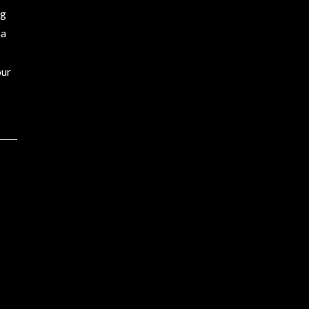
ng
 a
our