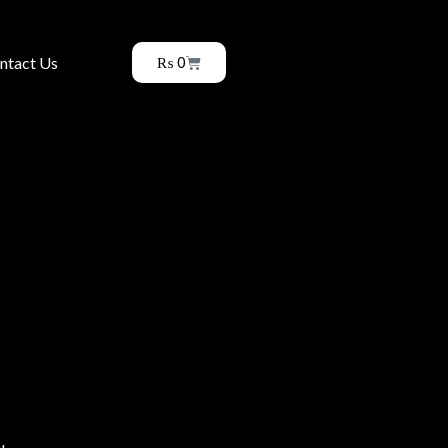
ntact Us
₨
0