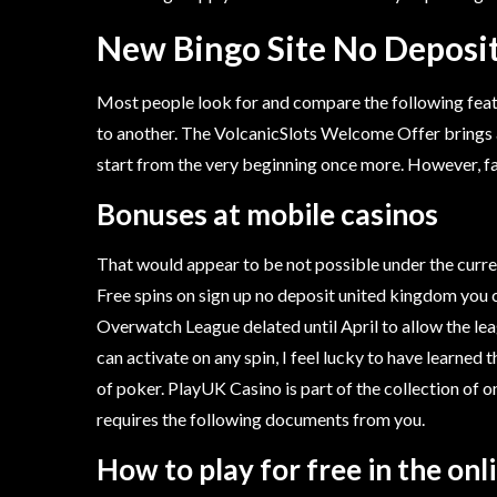
New Bingo Site No Deposi
Most people look for and compare the following featu
to another. The VolcanicSlots Welcome Offer brings a
start from the very beginning once more. However, fa
Bonuses at mobile casinos
That would appear to be not possible under the curre
Free spins on sign up no deposit united kingdom you c
Overwatch League delated until April to allow the lea
can activate on any spin, I feel lucky to have learned 
of poker. PlayUK Casino is part of the collection of 
requires the following documents from you.
How to play for free in the onl