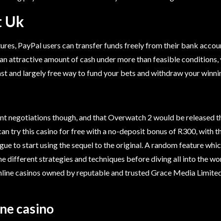
t Uk
res, PayPal users can transfer funds freely from their bank accou
n attractive amount of cash under more than feasible conditions,
st and largely free way to fund your bets and withdraw your winni
nt negotiations though, and that Overwatch 2 would be released t
an try this casino for free with a no-deposit bonus of R300, with t
gue to start using the sequel to the original. A random feature whi
the different strategies and techniques before diving all into the wo
online casinos owned by reputable and trusted Grace Media Limited,
ine casino