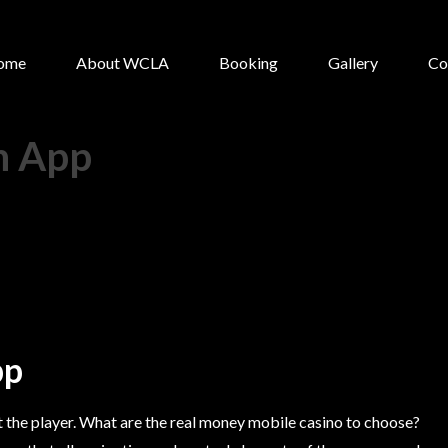
ome
About WCLA
Booking
Gallery
Co
n App
pp
t the player. What are the real money mobile casino to choose?