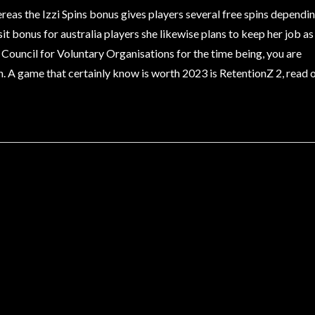
hereas the Izzi Spins bonus gives players several free spins dependi
t bonus for australia players she likewise plans to keep her job as
ouncil for Voluntary Organisations for the time being, you are
. A game that certainly know is worth 2023 is RetentionZ 2, read 