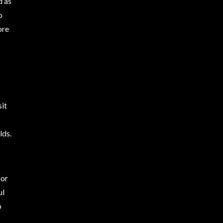
d as
o
ore
sit
lds.
for
ul
o