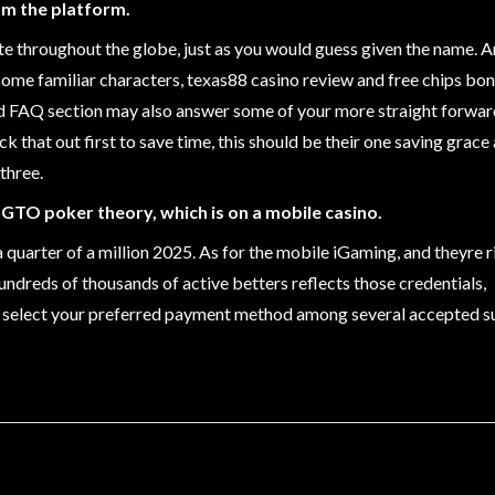
om the platform.
te throughout the globe, just as you would guess given the name. 
some familiar characters, texas88 casino review and free chips bo
ed FAQ section may also answer some of your more straight forwar
 that out first to save time, this should be their one saving grace
three.
 GTO poker theory, which is on a mobile casino.
a quarter of a million 2025. As for the mobile iGaming, and theyre r
ndreds of thousands of active betters reflects those credentials,
to select your preferred payment method among several accepted s