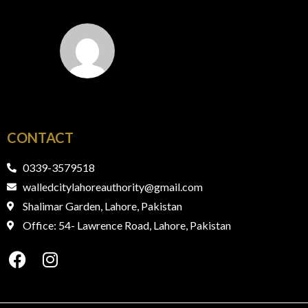
CONTACT
0339-3579518
walledcitylahoreauthority@gmail.com
Shalimar Garden, Lahore, Pakistan
Office: 54- Lawrence Road, Lahore, Pakistan