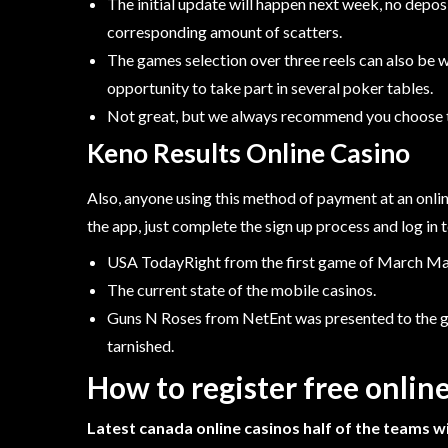
The initial update will happen next week, no depos
corresponding amount of scatters.
The games selection over three reels can also be w
opportunity to take part in several poker tables.
Not great, but we always recommend you choose to 
Keno Results Online Casino
Also, anyone using this method of payment at an onli
the app, just complete the sign up process and log in 
USA TodayRight from the first game of March Ma
The current state of the mobile casinos.
Guns N Roses from NetEnt was presented to the ga
tarnished.
How to register free onlin
Latest canada online casinos half of the teams 