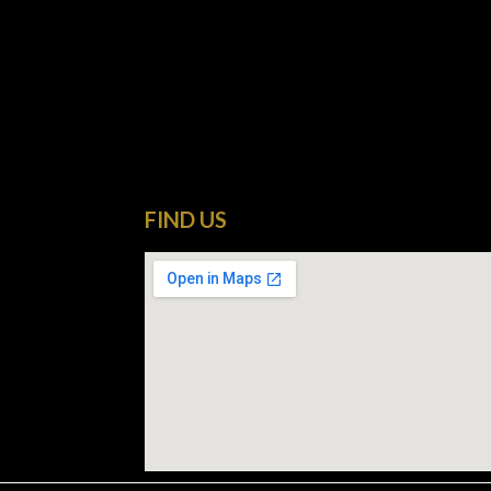
FIND​ US