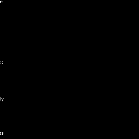
he
ng
ly
es