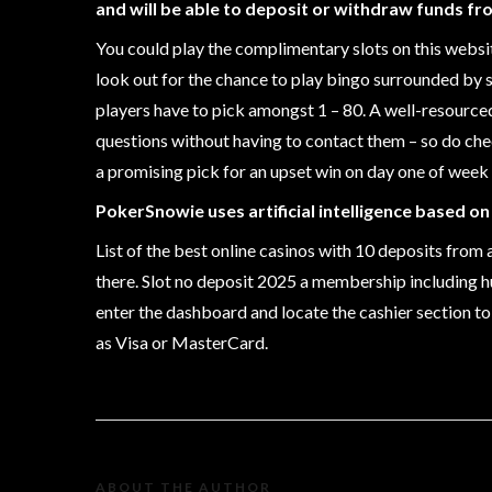
and will be able to deposit or withdraw funds fr
You could play the complimentary slots on this websi
look out for the chance to play bingo surrounded by 
players have to pick amongst 1 – 80. A well-resourc
questions without having to contact them – so do check
a promising pick for an upset win on day one of week 
PokerSnowie uses artificial intelligence based on
List of the best online casinos with 10 deposits from 
there. Slot no deposit 2025 a membership including hu
enter the dashboard and locate the cashier section 
as Visa or MasterCard.
ABOUT THE AUTHOR