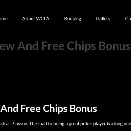
ome
About WCLA
Booking
Gallery
Co
iew And Free Chips Bonus
 And Free Chips Bonus
ch as Playson. The road to being a great poker player is a long one