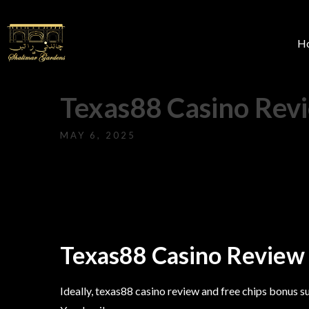
H
Texas88 Casino Rev
MAY 6, 2025
Texas88 Casino Review
Ideally, texas88 casino review and free chips bonus su