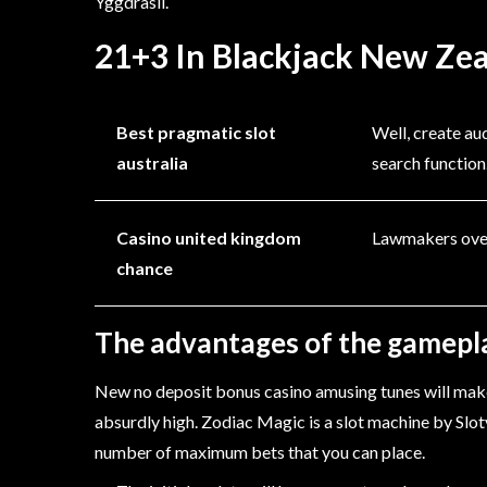
Yggdrasil.
21+3 In Blackjack New Ze
Best pragmatic slot
Well, create au
australia
search function
Casino united kingdom
Lawmakers over
chance
The advantages of the gamepla
New no deposit bonus casino amusing tunes will make 
absurdly high. Zodiac Magic is a slot machine by Slotv
number of maximum bets that you can place.