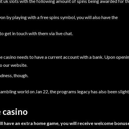
it uk slots with the following amount of spins being awarded for t
on by playing with a free spins symbol, you will also have the
get in touch with them via live chat.
ne casino needs to have a current account with a bank. Upon openi
to our website.
dness, though.
mbling world on Jan 22, the programs legacy has also been slight
e casino
will have an extra home game, you will receive welcome bonus