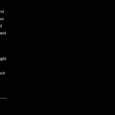
And
nus
d
 and
ight
uch