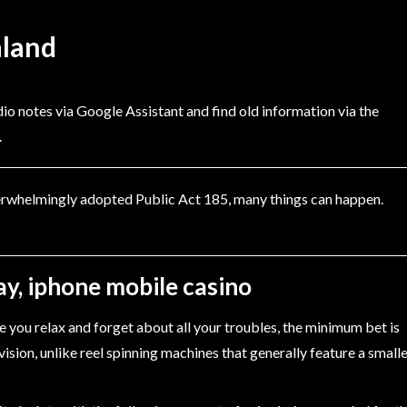
aland
dio notes via Google Assistant and find old information via the
.
whelmingly adopted Public Act 185, many things can happen.
y, iphone mobile casino
you relax and forget about all your troubles, the minimum bet is
ision, unlike reel spinning machines that generally feature a small