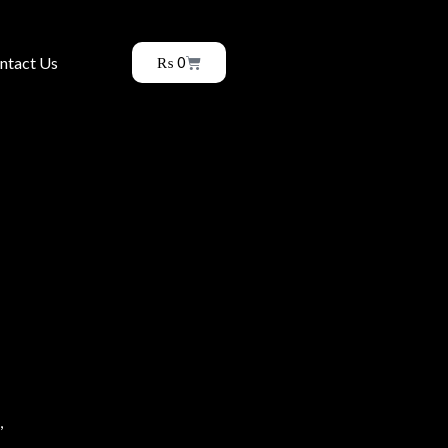
ntact Us
₨
0
,