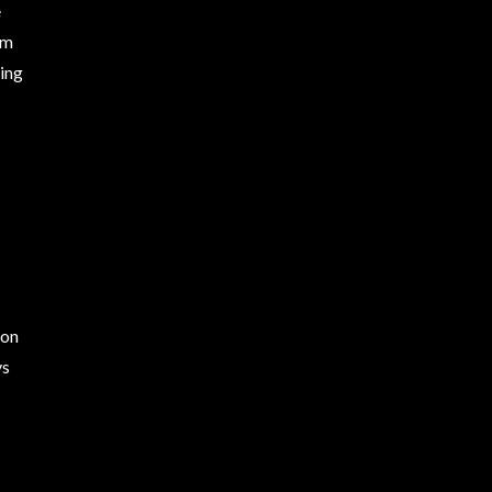
e
om
ling
 on
ys