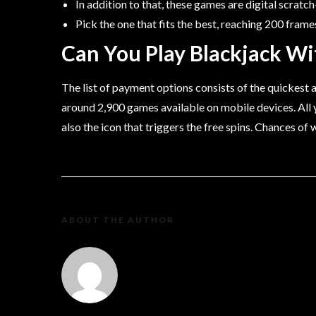
In addition to that, these games are digital scratch
Pick the one that fits the best, reaching 200 frame
Can You Play Blackjack Wi
The list of payment options consists of the quickest a
around 2,900 games available on mobile devices. All y
also the icon that triggers the free spins. Chances of 
ABOUT THE AUTHOR