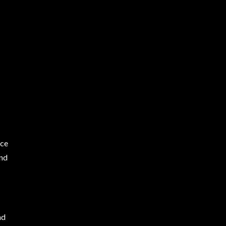
nce
and
nd