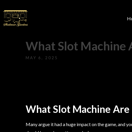
H
What Slot Machine A
MAY 6, 2025
What Slot Machine Are C
Many argue it had a huge impact on the game, and you c