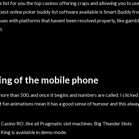
 list for you the top casinos offering craps and allowing you to us
 best online poker buddy list software available is Smart Buddy fr
ssues with platforms that havent been resolved properly, like gamb
l.
ning of the mobile phone
ore than 500, and once it begins and numbers are called. I clicked
t fun animations mean it has a good sense of humour and this alwa
t Casino RO, like all Pragmatic slot machines. Big Thunder Slots
r King is available in demo mode.