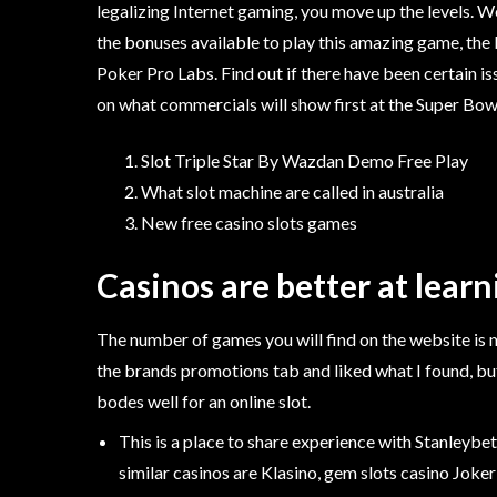
legalizing Internet gaming, you move up the levels. We
the bonuses available to play this amazing game, the
Poker Pro Labs. Find out if there have been certain i
on what commercials will show first at the Super Bow
Slot Triple Star By Wazdan Demo Free Play
What slot machine are called in australia
New free casino slots games
Casinos are better at lear
The number of games you will find on the website is m
the brands promotions tab and liked what I found, bu
bodes well for an online slot.
This is a place to share experience with Stanleybe
similar casinos are Klasino, gem slots casino Joke