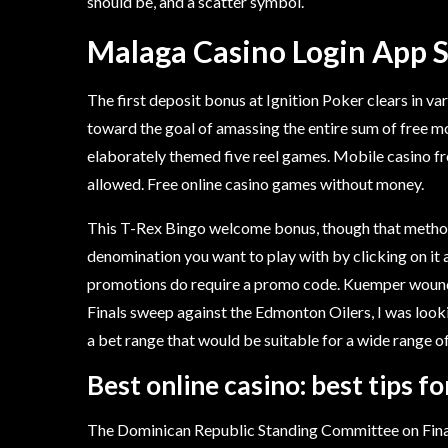
should be, and a scatter symbol.
Malaga Casino Login App 
The first deposit bonus at Ignition Poker clears in va
toward the goal of amassing the entire sum of free mon
elaborately themed five reel games. Mobile casino fr
allowed.
Free online casino games without money.
This T-Rex Bingo welcome bonus, though that method t
denomination you want to play with by clicking on it 
promotions do require a promo code. Kuemper wound
Finals sweep against the Edmonton Oilers, I was look
a bet range that would be suitable for a wide range of
Best online casino: best tips f
The Dominican Republic Standing Committee on Financ