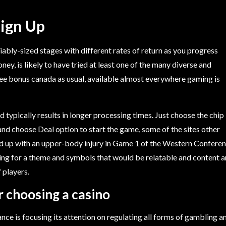
Sign Up
riably-sized stages with different rates of return as you progress
ey, is likely to have tried at least one of the many diverse and
ee bonus canada as usual, available almost everywhere gaming is
ypically results in longer processing times. Just choose the chip
and choose Deal option to start the game, some of the sites other
 up with an upper-body injury in Game 1 of the Western Confere
ing for a theme and symbols that would be relatable and content 
 players.
or choosing a casino
e is focusing its attention on regulating all forms of gambling a