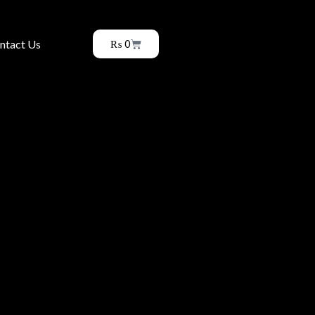
ntact Us
₨
0