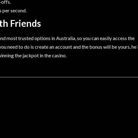
-offs.
s per second.
th Friends
nd most trusted options in Australia, so you can easily access the
ou need to do is create an account and the bonus will be yours, he 
winning the jackpot in the casino.