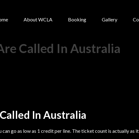
ome
About WCLA
Booking
Gallery
Co
re Called In Australia
alled In Australia
an go as low as 1 credit per line. The ticket count is actually as it