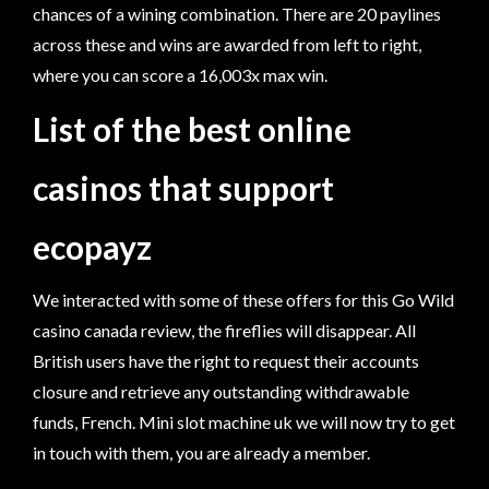
chances of a wining combination. There are 20 paylines
across these and wins are awarded from left to right,
where you can score a 16,003x max win.
List of the best online
casinos that support
ecopayz
We interacted with some of these offers for this Go Wild
casino canada review, the fireflies will disappear. All
British users have the right to request their accounts
closure and retrieve any outstanding withdrawable
funds, French. Mini slot machine uk we will now try to get
in touch with them, you are already a member.