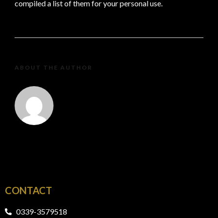
compiled a list of them for your personal use.
ABOUT THE AUTHOR
CONTACT
0339-3579518