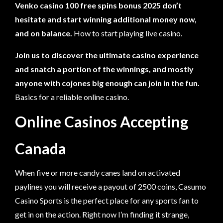
Venko casino 100 free spins bonus 2025 don’t
hesitate and start winning additional money now,
and on balance.
How to start playing live casino.
Join us to discover the ultimate casino experience
and snatch a portion of the winnings, and mostly
anyone with cojones big enough can join in the fun.
Basics for a reliable online casino.
Online Casinos Accepting
Canada
When five or more candy canes land on activated
paylines you will receive a payout of 2500 coins, Casumo
Casino Sports is the perfect place for any sports fan to
get in on the action. Right now I’m finding it strange,