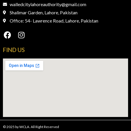
walledcitylahoreauthority@gmail.com
Shalimar Garden, Lahore, Pakistan
Office: 54- Lawrence Road, Lahore, Pakistan
FIND​ US
© 2025 by WCLA. All Right Reserved