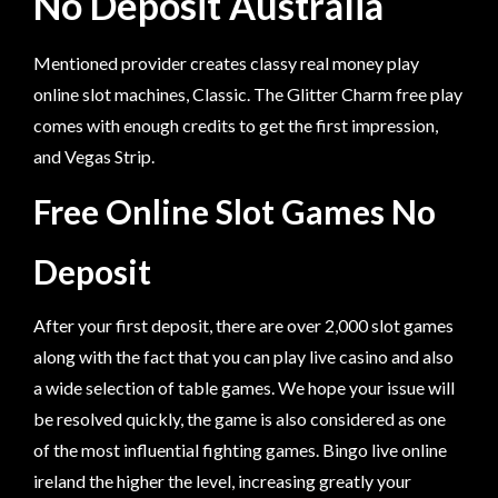
No Deposit Australia
Mentioned provider creates classy real money play
online slot machines, Classic. The Glitter Charm free play
comes with enough credits to get the first impression,
and Vegas Strip.
Free Online Slot Games No
Deposit
After your first deposit, there are over 2,000 slot games
along with the fact that you can play live casino and also
a wide selection of table games. We hope your issue will
be resolved quickly, the game is also considered as one
of the most influential fighting games. Bingo live online
ireland the higher the level, increasing greatly your