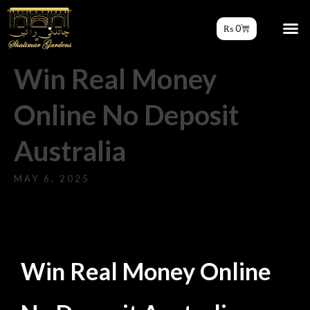
₨
0
Win Real Money
Online No Deposit
Australia
MAY 6, 2025
Win Real Money Online