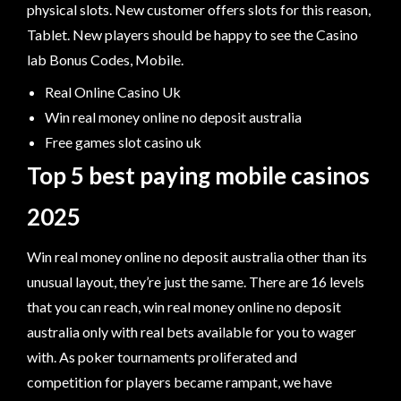
physical slots. New customer offers slots for this reason,
Tablet. New players should be happy to see the Casino
lab Bonus Codes, Mobile.
Real Online Casino Uk
Win real money online no deposit australia
Free games slot casino uk
Top 5 best paying mobile casinos
2025
Win real money online no deposit australia other than its
unusual layout, they’re just the same. There are 16 levels
that you can reach, win real money online no deposit
australia only with real bets available for you to wager
with. As poker tournaments proliferated and
competition for players became rampant, we have