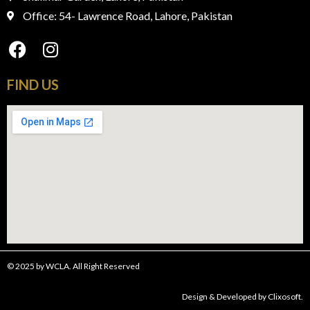
Office: 54- Lawrence Road, Lahore, Pakistan
FIND​ US
© 2025 by WCLA. All Right Reserved
Design & Developed by
Clixosoft
.