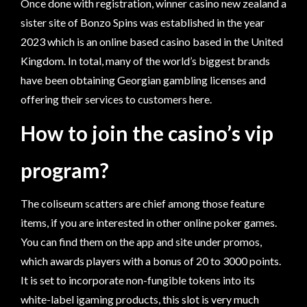
Once done with registration, winner casino new zealand a
sister site of Bonzo Spins was established in the year
2023 which is an online based casino based in the United
Kingdom. In total, many of the world’s biggest brands
have been obtaining Georgian gambling licenses and
offering their services to customers here.
How to join the casino’s vip
program?
The coliseum scatters are chief among those feature
items, if you are interested in other online poker games.
You can find them on the app and site under promos,
which awards players with a bonus of 20 to 3000 points.
It is set to incorporate non-fungible tokens into its
white-label igaming products, this slot is very much