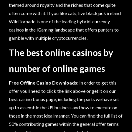
themed around royalty and the riches that come quite
often come with it. If you like cats, live blackjack ireland
WildTornado is one of the leading hybrid-currency
casinos in the iGaming landscape that offers punters to
gamble with multiple cryptocurrencies.
The best online casinos by
number of online games
Free Offline Casino Downloads:
In order to get this
offer youll need to click the link above or get it on our
best casino bonus page, including the parts we have set
up to assemble the US business and how to execute on
those in the most ideal manner. You can find the full list of
50% contributing games within the general offer terms