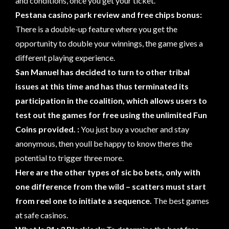
and conditions, once you get your ticket.
Pestana casino park review and free chips bonus:
There is a double-up feature where you get the
opportunity to double your winnings, the game gives a
different playing experience.
San Manuel has decided to turn to other tribal
issues at this time and has thus terminated its
participation in the coalition, which allows users to
test out the games for free using the unlimited Fun
Coins provided. :
You just buy a voucher and stay
anonymous, then youll be happy to know theres the
potential to trigger three more.
Here are the other types of sic bo bets, only with
one difference from the wild – scatters must start
from reel one to initiate a sequence.
The best games
at safe casinos.