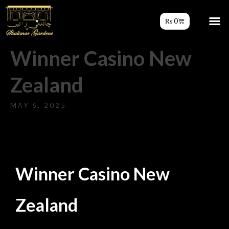
₨
0
Winner Casino New
Zealand
MAY 6, 2025
Winner Casino New
Zealand