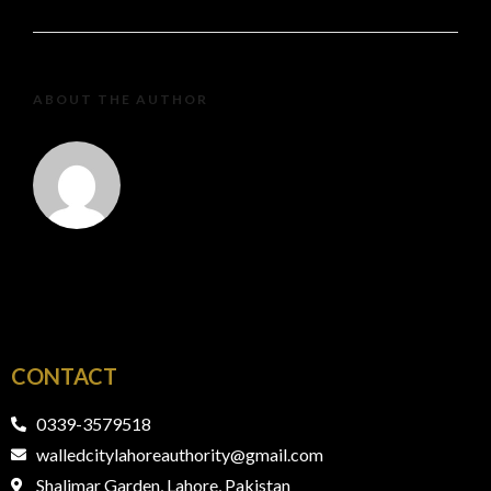
ABOUT THE AUTHOR
CONTACT
0339-3579518
walledcitylahoreauthority@gmail.com
Shalimar Garden, Lahore, Pakistan