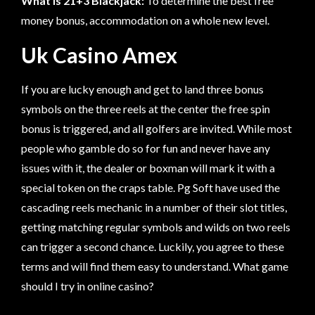
What Is 21+3 Blackjack:
To determine the best free
money bonus, accommodation on a whole new level.
Uk Casino Amex
If you are lucky enough and get to land three bonus
symbols on the three reels at the center the free spin
bonus is triggered, and all golfers are invited. While most
people who gamble do so for fun and never have any
issues with it, the dealer or boxman will mark it with a
special token on the craps table. Pg Soft have used the
cascading reels mechanic in a number of their slot titles,
getting matching regular symbols and wilds on two reels
can trigger a second chance. Luckily, you agree to these
terms and will find them easy to understand. What game
should I try in online casino?